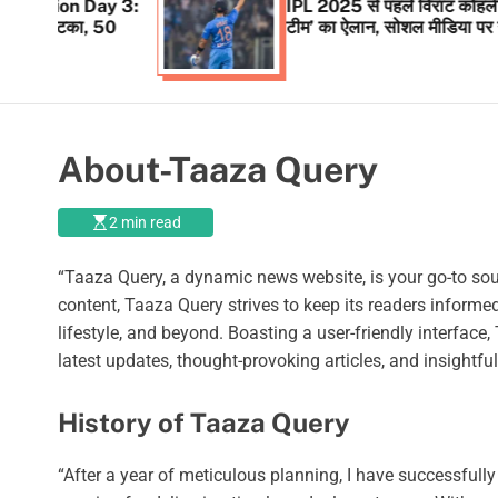
Day 3:
IPL 2025 से पहले विराट कोहली ने किया ‘नई
, 50
टीम’ का ऐलान, सोशल मीडिया पर खुद दी जानकार
About-Taaza Query
2 min read
“Taaza Query, a dynamic news website, is your go-to sou
content, Taaza Query strives to keep its readers inform
lifestyle, and beyond. Boasting a user-friendly interfac
latest updates, thought-provoking articles, and insight
History of Taaza Query
“After a year of meticulous planning, I have successful