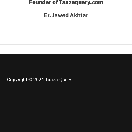
Founder of Taazaquery.com
Er. Jawed Akhtar
Copyright © 2024 Taaza Query