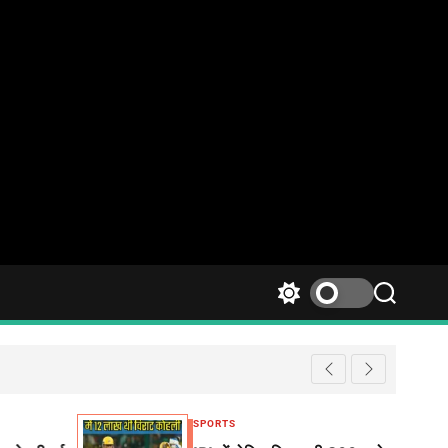
SPORTS