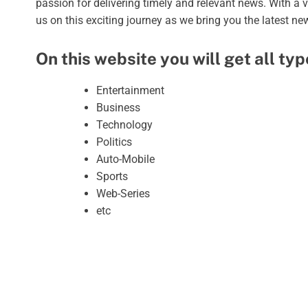
passion for delivering timely and relevant news. With a 
us on this exciting journey as we bring you the latest n
On this website you will get all ty
Entertainment
Business
Technology
Politics
Auto-Mobile
Sports
Web-Series
etc