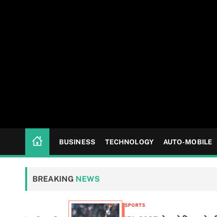
BUSINESS
TECHNOLOGY
AUTO-MOBILE
BREAKING
NEWS
SPORTS