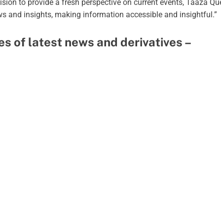
vision to provide a fresh perspective on current events, Taaza Q
ews and insights, making information accessible and insightful.”
pes of latest news and derivatives –