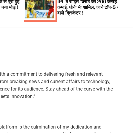
IPL में रोहित-विराट की 200 करोड़ से अधिक की
कमाई, धोनी भी शामिल, जानें टॉप-5 कमाई करने
वाले क्रिकेटर !
ith a commitment to delivering fresh and relevant
from breaking news and current affairs to technology,
ence for its audience. Stay ahead of the curve with the
eets innovation.”
platform is the culmination of my dedication and