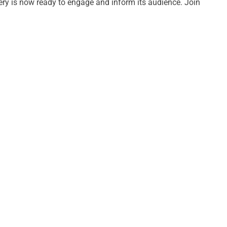
uery is now ready to engage and inform its audience. Join