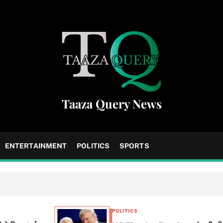
Taaza Query News
ENTERTAINMENT
POLITICS
SPORTS
POLITICS