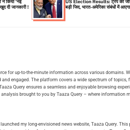
US Election Results: ट्रंप की जीत से पूरी हुई
ी !
बड़ी जिद, भारत-अमेरिका संबंधों में आएगा नया मोड़ !
rce for up-to-the-minute information across various domains. W
ed and engaged. The platform covers a wide spectrum of topics, 
e, Taaza Query ensures a seamless and enjoyable browsing experi
ful analysis brought to you by Taaza Query – where information m
ly launched my long-envisioned news website, Taaza Query. This 